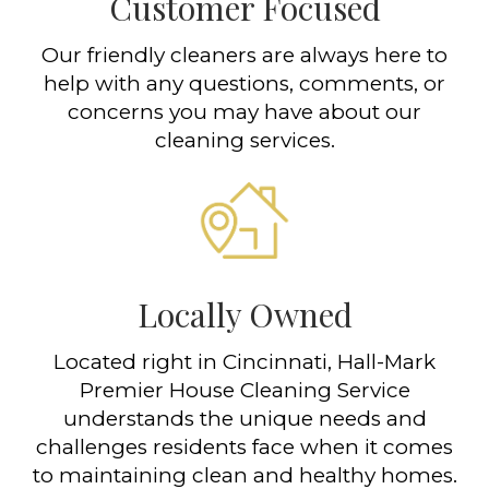
Customer Focused
Our friendly cleaners are always here to
help with any questions, comments, or
concerns you may have about our
cleaning services.
Locally Owned
Located right in Cincinnati, Hall-Mark
Premier House Cleaning Service
understands the unique needs and
challenges residents face when it comes
to maintaining clean and healthy homes.