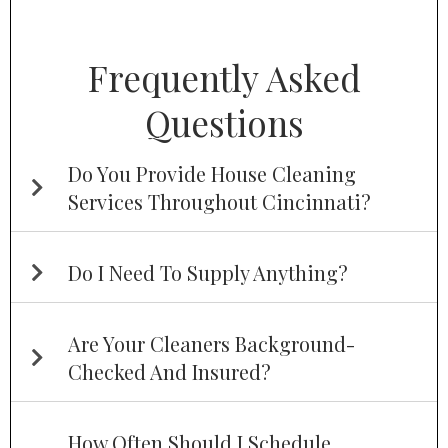
Frequently Asked
Questions
Do You Provide House Cleaning
Services Throughout Cincinnati?
Do I Need To Supply Anything?
Are Your Cleaners Background-
Checked And Insured?
How Often Should I Schedule