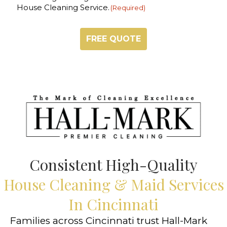
House Cleaning Service.
(Required)
Consistent High-Quality
House Cleaning & Maid Services
In Cincinnati
Families across Cincinnati trust Hall-Mark