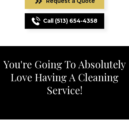
Request a Quote
Call (513) 654-4358
You're Going To Absolutely
Love Having A Cleaning
Service!