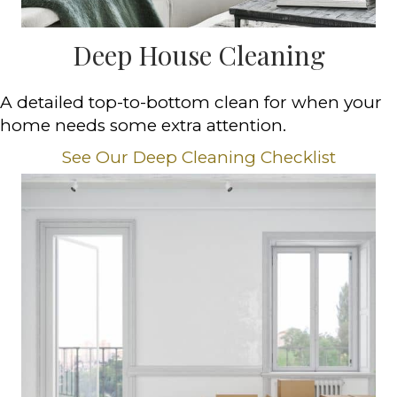
Deep House Cleaning
A detailed top-to-bottom clean for when your
home needs some extra attention.
See Our Deep Cleaning Checklist