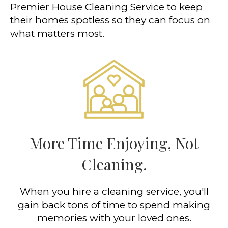
Premier House Cleaning Service to keep
their homes spotless so they can focus on
what matters most.
More Time Enjoying, Not
Cleaning.
When you hire a cleaning service, you'll
gain back tons of time to spend making
memories with your loved ones.