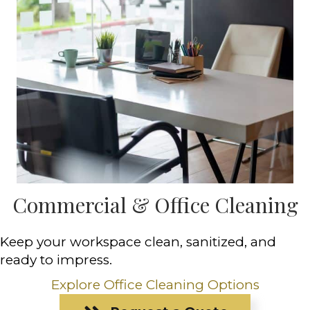
Commercial & Office Cleaning
Keep your workspace clean, sanitized, and
ready to impress.
Explore Office Cleaning Options