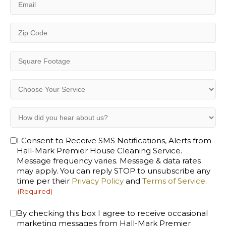
(Required)
Zip
Code
(Required)
Square
Footage
(Required)
Choose
Your
Service
How
(Required)
did
you
Opt-
I Consent to Receive SMS Notifications, Alerts from
hear
Hall-Mark Premier House Cleaning Service.
In
about
Message frequency varies. Message & data rates
(Required)
us?
may apply. You can reply STOP to unsubscribe any
(Required)
time per their
Privacy Policy
and
Terms of Service
.
(Required)
Consent
By checking this box I agree to receive occasional
marketing messages from Hall-Mark Premier
(Required)