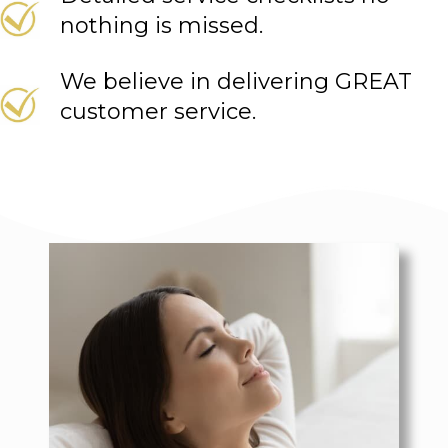
nothing is missed.
We believe in delivering GREAT
customer service.