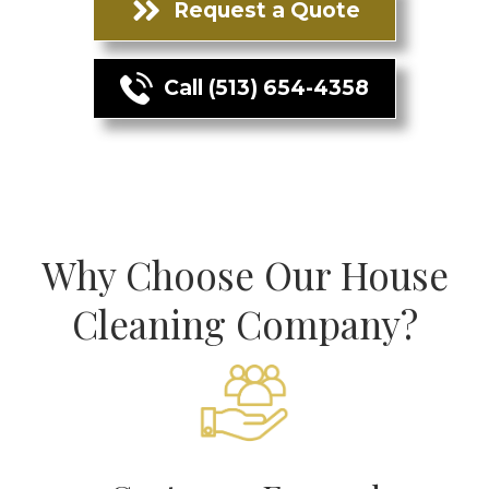
Request a Quote
Call (513) 654-4358
Why Choose Our House
Cleaning Company?