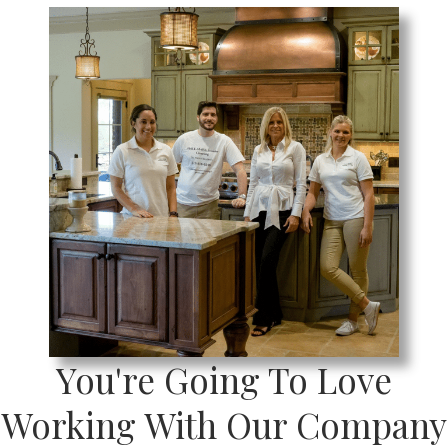
You're Going To Love
Working With Our Company