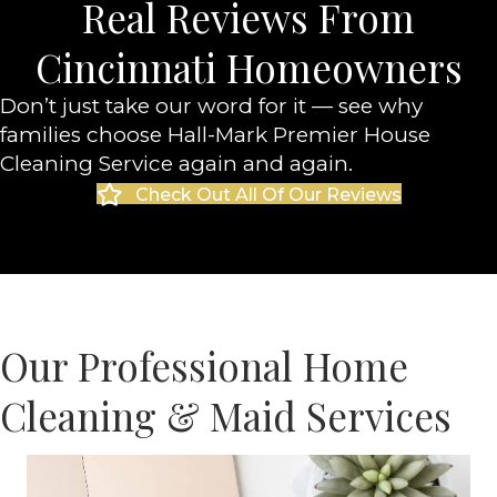
Real Reviews From
Cincinnati Homeowners
Don’t just take our word for it — see why
families choose Hall-Mark Premier House
Cleaning Service again and again.
Check Out All Of Our Reviews
Our Professional Home
Cleaning & Maid Services