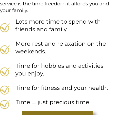
service is the time freedom it affords you and
your family.
Lots more time to spend with
friends and family.
More rest and relaxation on the
weekends.
Time for hobbies and activities
you enjoy.
Time for fitness and your health.
Time .... just precious time!