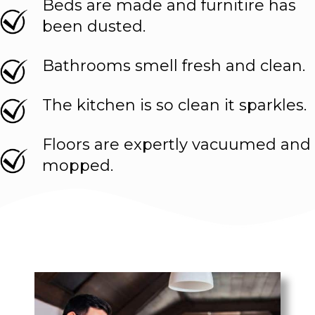
Beds are made and furnitire has
been dusted.
Bathrooms smell fresh and clean.
The kitchen is so clean it sparkles.
Floors are expertly vacuumed and
mopped.