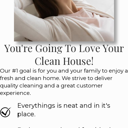
You're Going To Love Your
Clean House!
Our #1 goal is for you and your family to enjoy a
fresh and clean home. We strive to deliver
quality cleaning and a great customer
experience.
Everythings is neat and in it's
place.