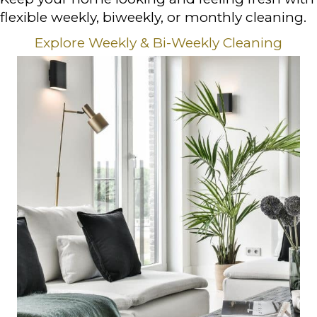
flexible weekly, biweekly, or monthly cleaning.
Explore Weekly & Bi-Weekly Cleaning