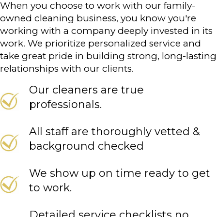
When you choose to work with our family-
owned cleaning business, you know you're
working with a company deeply invested in its
work. We prioritize personalized service and
take great pride in building strong, long-lasting
relationships with our clients.
Our cleaners are true
professionals.
All staff are thoroughly vetted &
background checked
We show up on time ready to get
to work.
Detailed service checklists no