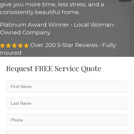
give you more time, less stress, and a
consistently beautiful home.
Platinum Award Winner • Local Woman-
Owned Company
Over 200 5-Star Reviews • Fully
Insured
Request FREE Service Quote
First
Name
(Required)
Last
Name
(Required)
Phone
(Required)
Email