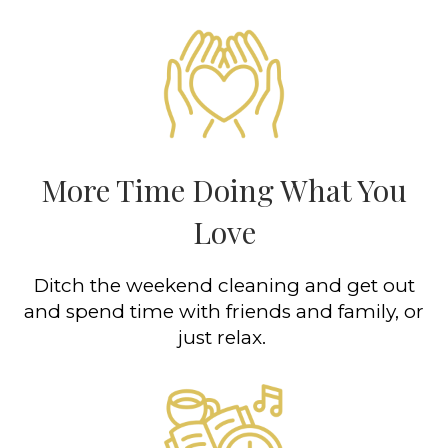
More Time Doing What You
Love
Ditch the weekend cleaning and get out
and spend time with friends and family, or
just relax.