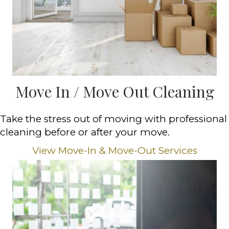
Move In / Move Out Cleaning
Take the stress out of moving with professional
cleaning before or after your move.
View Move-In & Move-Out Services