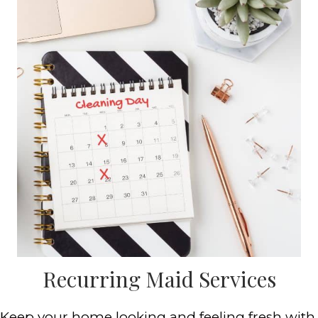
Recurring Maid Services
Keep your home looking and feeling fresh with