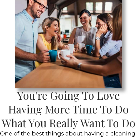
You're Going To Love
Having More Time To Do
What You Really Want To Do
One of the best things about having a cleaning