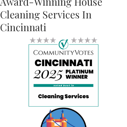
Award-Winning House
Cleaning Services In
Cincinnati