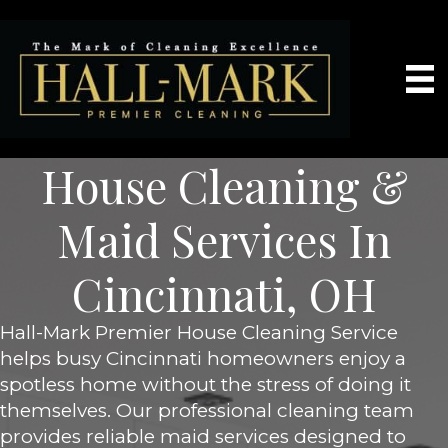
House Cleaning &
Maid Services In
Cincinnati, OH
Hall-Mark Premier House Cleaning Service
helps busy Cincinnati homeowners enjoy a
spotless home without the stress of doing it
themselves. Our professional cleaning team
provides reliable maid services designed to