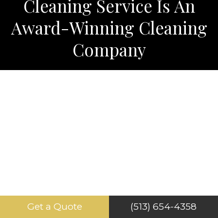
Cleaning Service Is An
Award-Winning Cleaning
Company
Get a Quote
(513) 654-4358