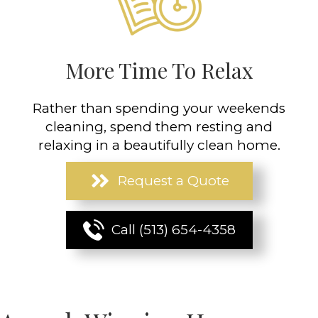
More Time To Relax
Rather than spending your weekends
cleaning, spend them resting and
relaxing in a beautifully clean home.
Request a Quote
Call (513) 654-4358