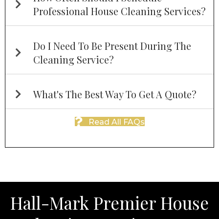
Professional House Cleaning Services?
Do I Need To Be Present During The
Cleaning Service?
What's The Best Way To Get A Quote?
Read All FAQs
Hall-Mark Premier House