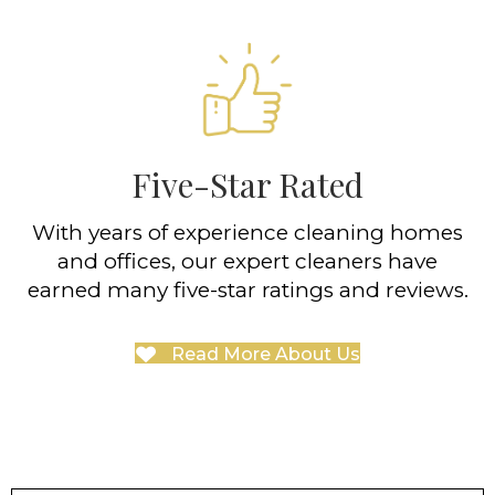
Five-Star Rated
With years of experience cleaning homes
and offices, our expert cleaners have
earned many five-star ratings and reviews.
Read More About Us