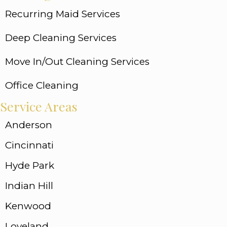
Recurring Maid Services
Deep Cleaning Services
Move In/Out Cleaning Services
Office Cleaning
Service Areas
Anderson
Cincinnati
Hyde Park
Indian Hill
Kenwood
Loveland