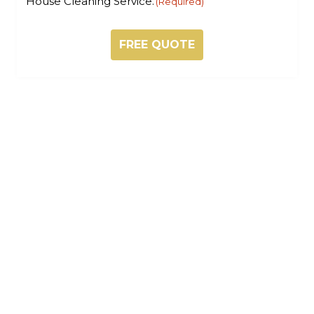
House Cleaning Service.
(Required)