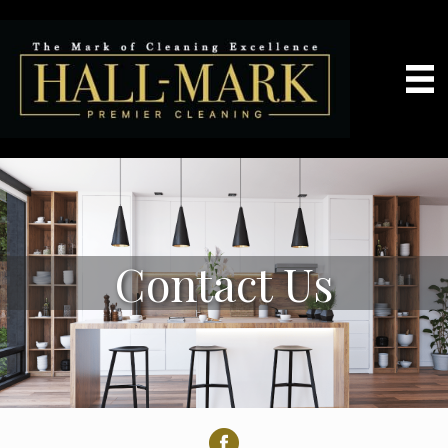
Contact Us
Facebook