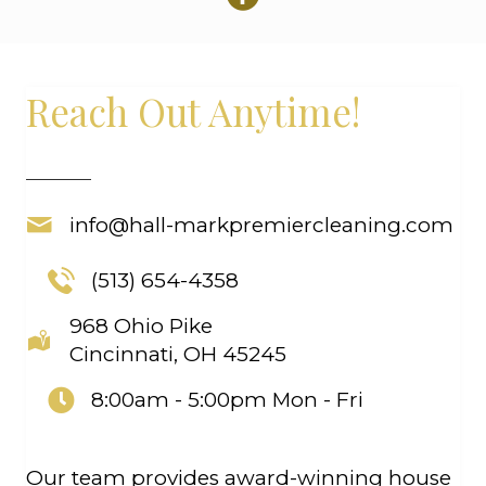
Reach Out Anytime!
info@hall-markpremiercleaning.com
(513) 654-4358
968 Ohio Pike
Cincinnati, OH 45245
8:00am - 5:00pm
Mon - Fri
Our team provides award-winning house