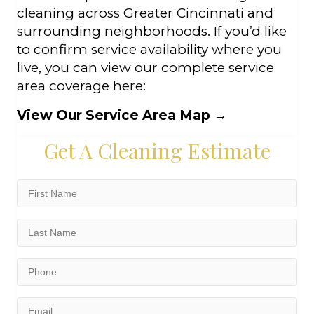
cleaning across Greater Cincinnati and
surrounding neighborhoods. If you’d like
to confirm service availability where you
live, you can view our complete service
area coverage here:
View Our Service Area Map
→
Get A Cleaning Estimate
First
Name
(Required)
Last
Name
(Required)
Phone
(Required)
Email