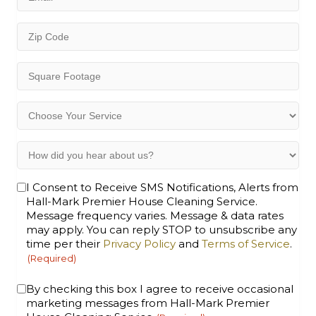
(Required)
Zip
Code
(Required)
Square
Footage
(Required)
Choose
Your
Service
How
(Required)
did
you
Opt-
I Consent to Receive SMS Notifications, Alerts from
hear
Hall-Mark Premier House Cleaning Service.
In
about
Message frequency varies. Message & data rates
(Required)
us?
may apply. You can reply STOP to unsubscribe any
(Required)
time per their
Privacy Policy
and
Terms of Service
.
(Required)
Consent
By checking this box I agree to receive occasional
marketing messages from Hall-Mark Premier
(Required)