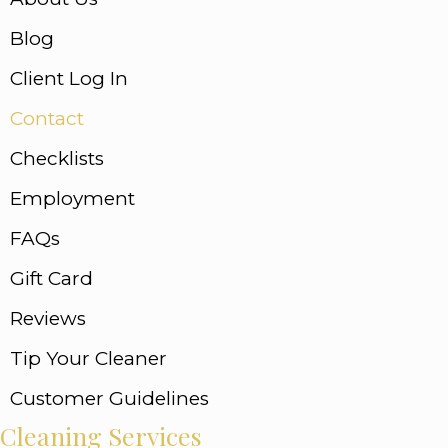
Blog
Client Log In
Contact
Checklists
Employment
FAQs
Gift Card
Reviews
Tip Your Cleaner
Customer Guidelines
Cleaning Services