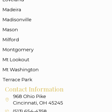
Madeira
Madisonville
Mason
Milford
Montgomery
Mt Lookout
Mt Washington
Terrace Park
Contact Information
968 Ohio Pike
Cincinnati, OH 45245
(513) 654-4358