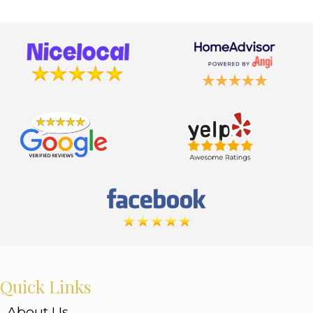
Quick Links
About Us