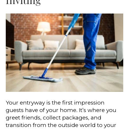
Your entryway is the first impression
guests have of your home. It’s where you
greet friends, collect packages, and
transition from the outside world to your