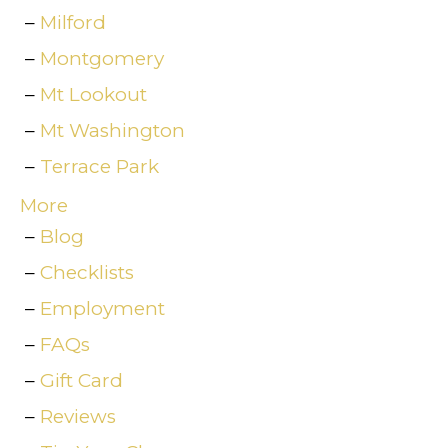
Milford
Montgomery
Mt Lookout
Mt Washington
Terrace Park
More
Blog
Checklists
Employment
FAQs
Gift Card
Reviews