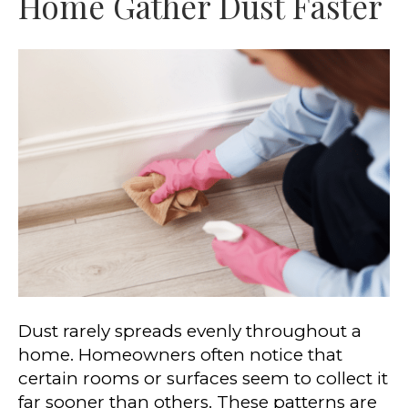
Home Gather Dust Faster
Dust rarely spreads evenly throughout a
home. Homeowners often notice that
certain rooms or surfaces seem to collect it
far sooner than others. These patterns are