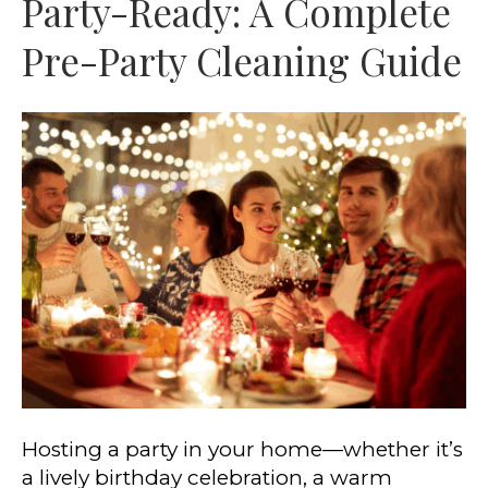
Party-Ready: A Complete
Pre-Party Cleaning Guide
Hosting a party in your home—whether it’s
a lively birthday celebration, a warm