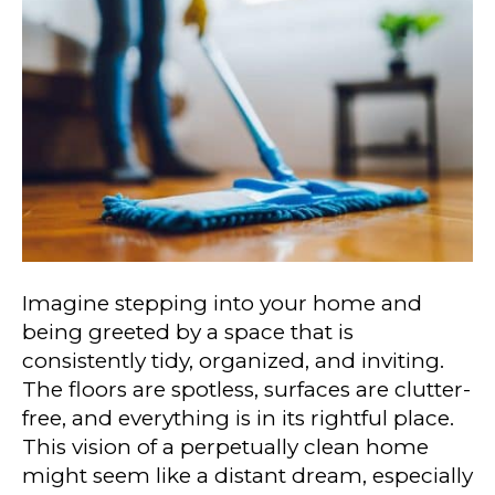
Imagine stepping into your home and
being greeted by a space that is
consistently tidy, organized, and inviting.
The floors are spotless, surfaces are clutter-
free, and everything is in its rightful place.
This vision of a perpetually clean home
might seem like a distant dream, especially