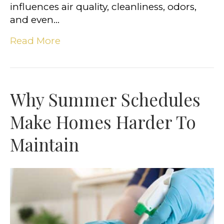
influences air quality, cleanliness, odors,
and even…
Read More
Why Summer Schedules
Make Homes Harder To
Maintain