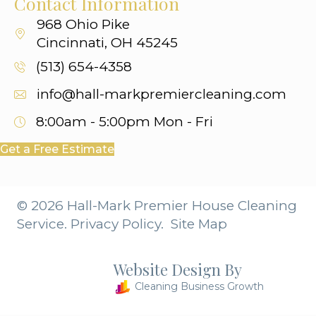
Contact Information
968 Ohio Pike
Cincinnati, OH 45245
(513) 654-4358
info@hall-markpremiercleaning.com
8:00am - 5:00pm
Mon - Fri
Get a Free Estimate
© 2026 Hall-Mark Premier House Cleaning
Service.
Privacy Policy.
Site Map
Website Design By
Cleaning Business Growth