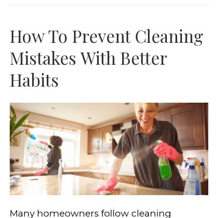
How To Prevent Cleaning
Mistakes With Better
Habits
Many homeowners follow cleaning