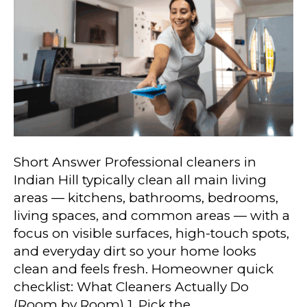
Short Answer Professional cleaners in
Indian Hill typically clean all main living
areas — kitchens, bathrooms, bedrooms,
living spaces, and common areas — with a
focus on visible surfaces, high-touch spots,
and everyday dirt so your home looks
clean and feels fresh. Homeowner quick
checklist: What Cleaners Actually Do
(Room by Room) 1. Pick the…