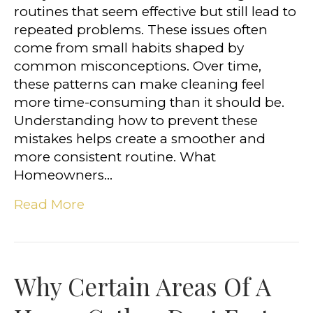
routines that seem effective but still lead to
repeated problems. These issues often
come from small habits shaped by
common misconceptions. Over time,
these patterns can make cleaning feel
more time-consuming than it should be.
Understanding how to prevent these
mistakes helps create a smoother and
more consistent routine. What
Homeowners…
Read More
Why Certain Areas Of A