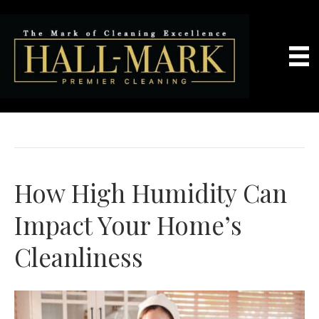
Maid Services
How High Humidity Can
Impact Your Home’s
Cleanliness