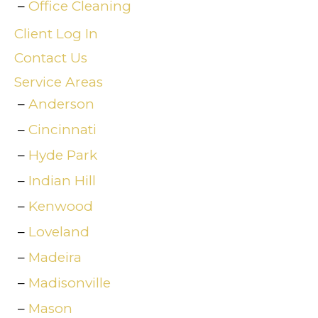
Office Cleaning
Client Log In
Contact Us
Service Areas
Anderson
Cincinnati
Hyde Park
Indian Hill
Kenwood
Loveland
Madeira
Madisonville
Mason