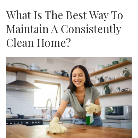
What Is The Best Way To
Maintain A Consistently
Clean Home?