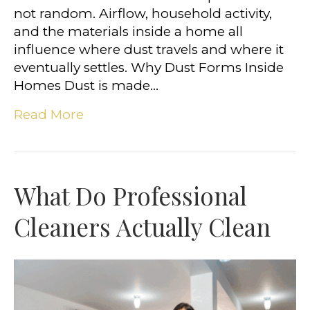
not random. Airflow, household activity,
and the materials inside a home all
influence where dust travels and where it
eventually settles. Why Dust Forms Inside
Homes Dust is made…
Read More
What Do Professional
Cleaners Actually Clean