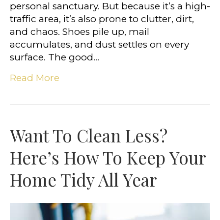
personal sanctuary. But because it’s a high-
traffic area, it’s also prone to clutter, dirt,
and chaos. Shoes pile up, mail
accumulates, and dust settles on every
surface. The good…
Read More
Want To Clean Less?
Here’s How To Keep Your
Home Tidy All Year