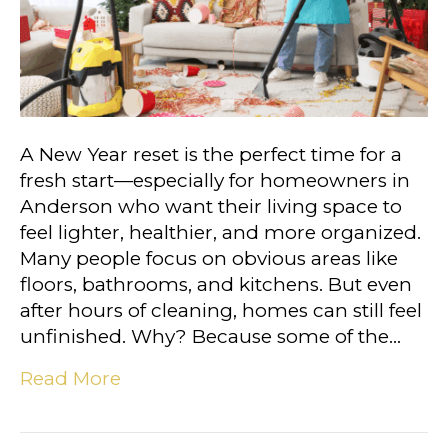
A New Year reset is the perfect time for a
fresh start—especially for homeowners in
Anderson who want their living space to
feel lighter, healthier, and more organized.
Many people focus on obvious areas like
floors, bathrooms, and kitchens. But even
after hours of cleaning, homes can still feel
unfinished. Why? Because some of the…
Read More