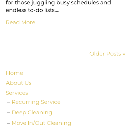
for those juggling busy schedules and
endless to-do lists.…
Read More
Older Posts »
Home
About Us
Services
Recurring Service
Deep Cleaning
Move In/Out Cleaning