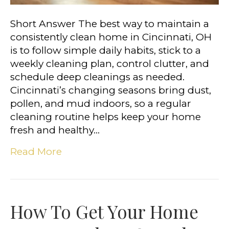
Short Answer The best way to maintain a
consistently clean home in Cincinnati, OH
is to follow simple daily habits, stick to a
weekly cleaning plan, control clutter, and
schedule deep cleanings as needed.
Cincinnati’s changing seasons bring dust,
pollen, and mud indoors, so a regular
cleaning routine helps keep your home
fresh and healthy…
Read More
How To Get Your Home