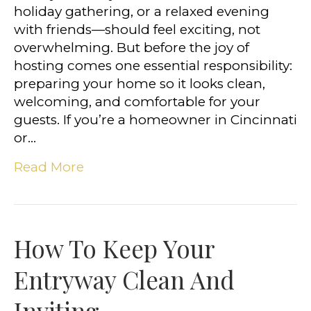
holiday gathering, or a relaxed evening
with friends—should feel exciting, not
overwhelming. But before the joy of
hosting comes one essential responsibility:
preparing your home so it looks clean,
welcoming, and comfortable for your
guests. If you’re a homeowner in Cincinnati
or…
Read More
How To Keep Your
Entryway Clean And
Inviting