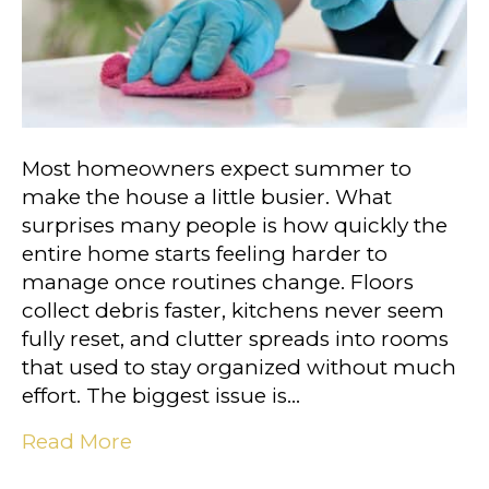
Most homeowners expect summer to
make the house a little busier. What
surprises many people is how quickly the
entire home starts feeling harder to
manage once routines change. Floors
collect debris faster, kitchens never seem
fully reset, and clutter spreads into rooms
that used to stay organized without much
effort. The biggest issue is…
Read More