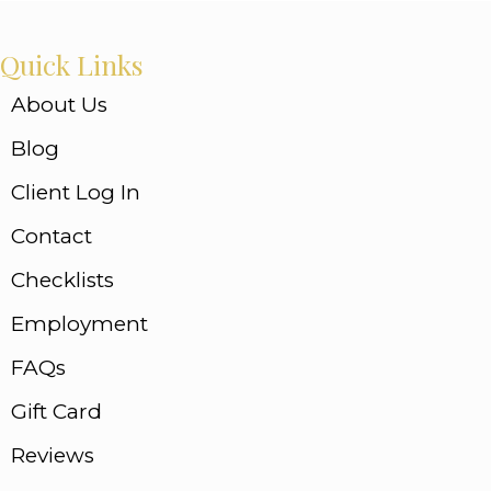
Quick Links
About Us
Blog
Client Log In
Contact
Checklists
Employment
FAQs
Gift Card
Reviews