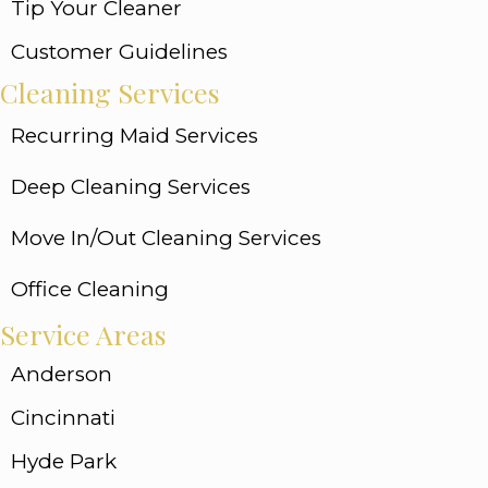
Tip Your Cleaner
Customer Guidelines
Cleaning Services
Recurring Maid Services
Deep Cleaning Services
Move In/Out Cleaning Services
Office Cleaning
Service Areas
Anderson
Cincinnati
Hyde Park