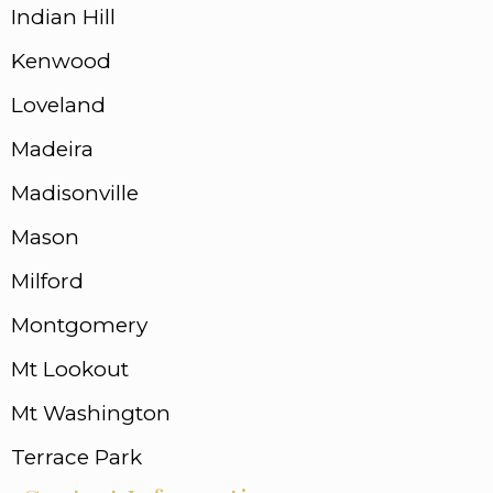
Indian Hill
Kenwood
Loveland
Madeira
Madisonville
Mason
Milford
Montgomery
Mt Lookout
Mt Washington
Terrace Park