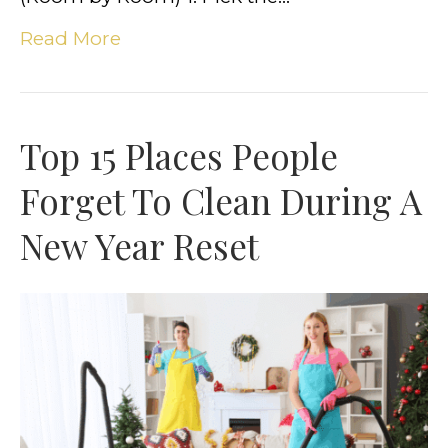
Read More
Top 15 Places People
Forget To Clean During A
New Year Reset