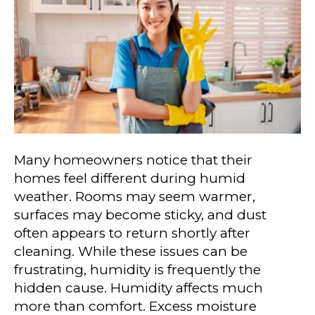
Many homeowners notice that their
homes feel different during humid
weather. Rooms may seem warmer,
surfaces may become sticky, and dust
often appears to return shortly after
cleaning. While these issues can be
frustrating, humidity is frequently the
hidden cause. Humidity affects much
more than comfort. Excess moisture