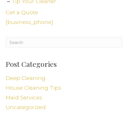
Tip Your Cleaner
Get a Quote
[business_phone]
Post Categories
Deep Cleaning
House Cleaning Tips
Maid Services
Uncategorized